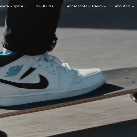
ervice & Space
ZEEHO RIDE
Accessories & Trendy
About Us