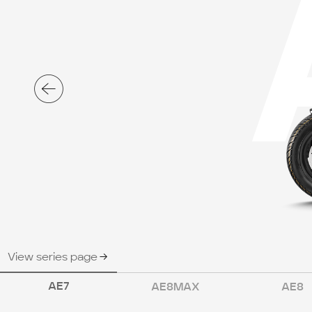
View series page
AE7
AE8MAX
AE8