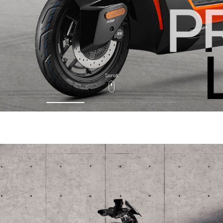
Scroll