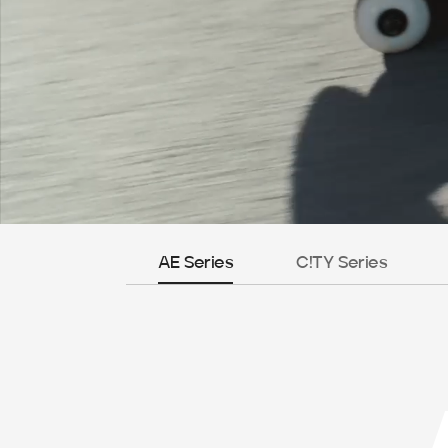
AE Series
C!TY Series