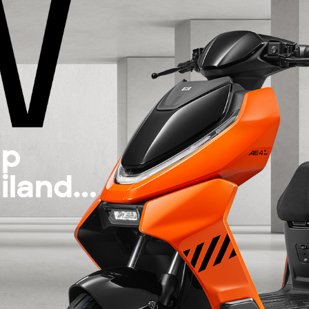
up
iland