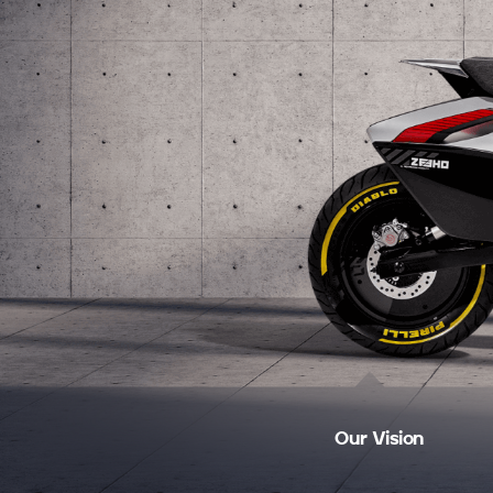
Our Vision