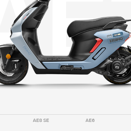
A
E
AE8 SE
AE6