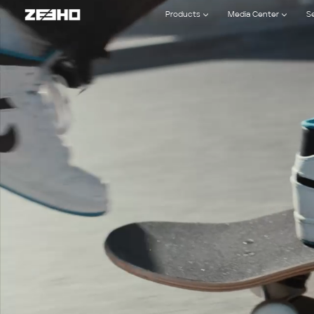
ZEEHO
Products
Media Center
S
official
website