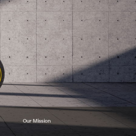
Our Mission