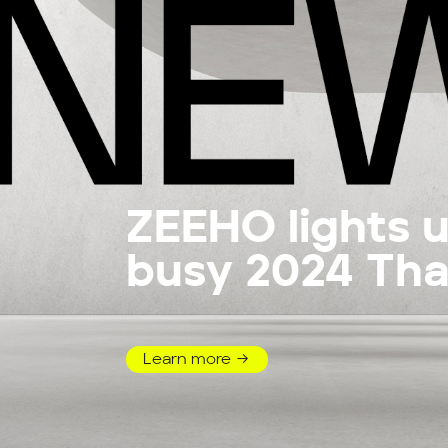
ZEEHO lights 
busy 2024 Tha
Motor Expo
Learn more