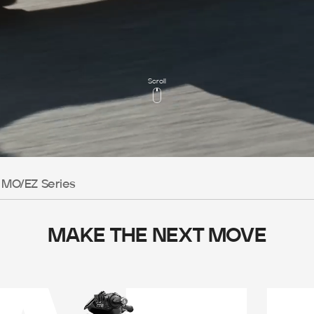
Scroll
MO/EZ Series
MAKE THE NEXT MOVE