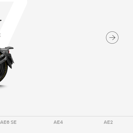
7
AE6 SE
AE4
AE2