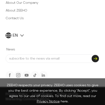
About Our Company
About ZEEHO
Contact Us
EN
News
ZEEHO respects your privacy. ZEEHO uses cookies to give
you the best online experience. By clicking "Accept", you
Privacy Policy
Legal Notice
Terms of Use
agree to our use of cookies. To find out more, read our
Marketing Communications
Privacy Notice
here.