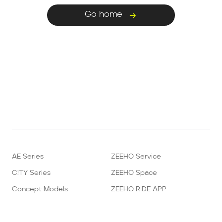
Go home
AE Series
ZEEHO Service
C!TY Series
ZEEHO Space
Concept Models
ZEEHO RIDE APP